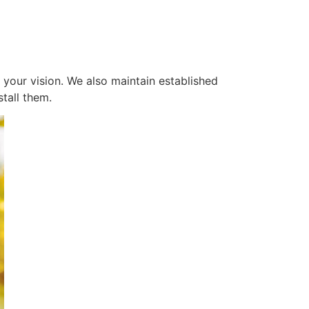
 your vision. We also maintain established
tall them.