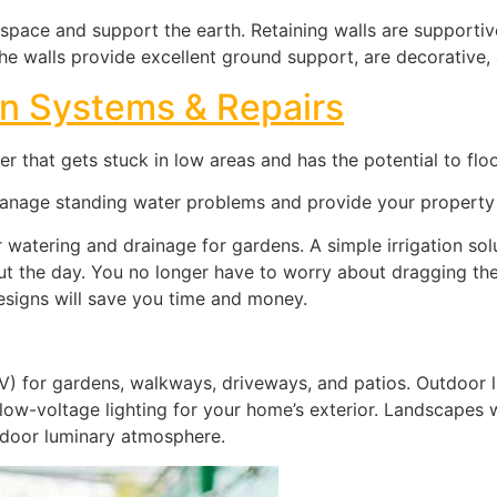
 space and support the earth. Retaining walls are supportiv
. The walls provide excellent ground support, are decorative,
ion Systems & Repairs
 that gets stuck in low areas and has the potential to flo
manage standing water problems and provide your property 
r watering and drainage for gardens. A simple irrigation so
ut the day. You no longer have to worry about dragging th
designs will save you time and money.
10V) for gardens, walkways, driveways, and patios. Outdoor 
 low-voltage lighting for your home’s exterior. Landscapes w
tdoor luminary atmosphere.