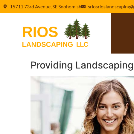
15711 73rd Avenue, SE Snohomish
sriosrioslandscaping@
Providing Landscaping