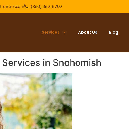
frontier.com
(360) 862-8702
Services
About Us
Blog
 Services in Snohomish