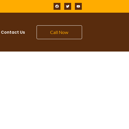
Contact Us
Call Now