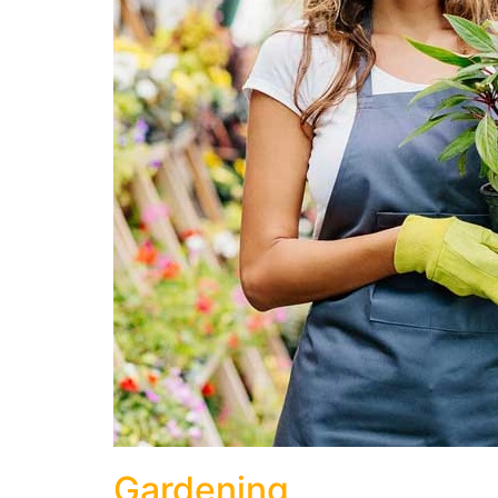
Gardening