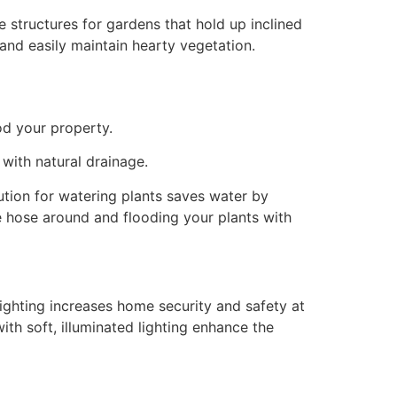
e structures for gardens that hold up inclined
 and easily maintain hearty vegetation.
od your property.
with natural drainage.
lution for watering plants saves water by
e hose around and flooding your plants with
lighting increases home security and safety at
ith soft, illuminated lighting enhance the