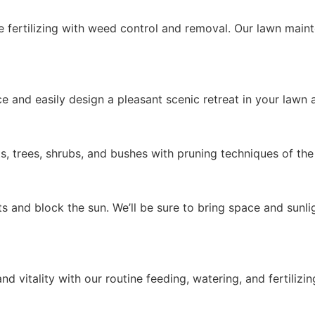
e fertilizing with weed control and removal. Our lawn maint
e and easily design a pleasant scenic retreat in your lawn
ts, trees, shrubs, and bushes with pruning techniques of the
 and block the sun. We’ll be sure to bring space and sunli
nd vitality with our routine feeding, watering, and fertilizin