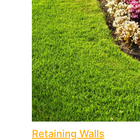
Retaining Walls