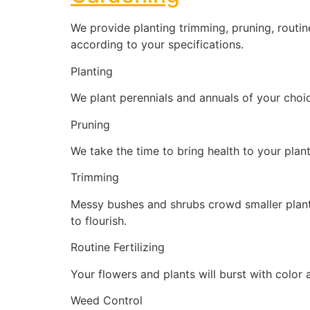
We provide planting trimming, pruning, routin
according to your specifications.
Planting
We plant perennials and annuals of your choic
Pruning
We take the time to bring health to your plan
Trimming
Messy bushes and shrubs crowd smaller plants
to flourish.
Routine Fertilizing
Your flowers and plants will burst with color a
Weed Control