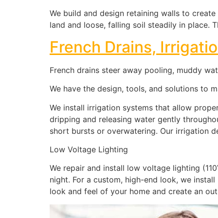
We build and design retaining walls to create
land and loose, falling soil steadily in place
French Drains, Irrigat
French drains steer away pooling, muddy water
We have the design, tools, and solutions to 
We install irrigation systems that allow prope
dripping and releasing water gently througho
short bursts or overwatering. Our irrigation 
Low Voltage Lighting
We repair and install low voltage lighting (1
night. For a custom, high-end look, we install
look and feel of your home and create an ou