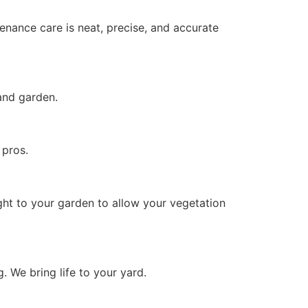
enance care is neat, precise, and accurate
 and garden.
 pros.
ght to your garden to allow your vegetation
g. We bring life to your yard.