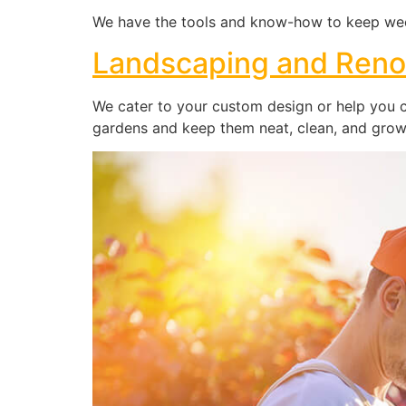
We have the tools and know-how to keep wee
Landscaping and Reno
We cater to your custom design or help you cr
gardens and keep them neat, clean, and growi