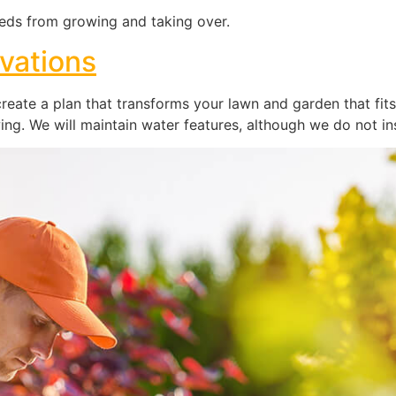
ds from growing and taking over.
vations
eate a plan that transforms your lawn and garden that fits
ng. We will maintain water features, although we do not ins