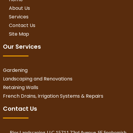
About Us
Services
Contact Us
Site Map
Our Services
Gardening
Landscaping and Renovations
Retaining Walls
French Drains, Irrigation Systems & Repairs
Contact Us
Rios Landscaping, LLC 15711 73rd Avenue, SE Snohomish,