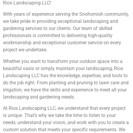
Rios Landscaping LLC!
With years of experience serving the Snohomish community,
we take pride in providing exceptional landscaping and
gardening services to our clients. Our team of skilled
professionals is committed to delivering high-quality
workmanship and exceptional customer service on every
project we undertake.
Whether you want to transform your outdoor space into a
beautiful oasis or simply maintain your landscaping, Rios
Landscaping LLC has the knowledge, expertise, and tools to
do the job right. From planting and pruning to lawn care and
irrigation, we have the skills and experience to meet all your
landscaping and gardening needs.
At Rios Landscaping LLC, we understand that every project
is unique. That’s why we take the time to listen to your
needs, understand your vision, and work with you to create a
custom solution that meets your specific requirements. We