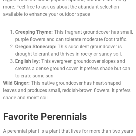
more. Feel free to ask us about the abundant selection
available to enhance your outdoor space
Creeping Thyme:
This fragrant groundcover has small,
purple flowers and can tolerate moderate foot traffic.
Oregon Stonecrop:
This succulent groundcover is
drought-tolerant and thrives in rocky or sandy soil.
English Ivy:
This evergreen groundcover slopes and
creates a dense ground cover. It prefers shade but can
tolerate some sun.
Wild Ginger:
This native groundcover has heart-shaped
leaves and produces small, reddish-brown flowers. It prefers
shade and moist soil.
Favorite Perennials
A perennial plant is a plant that lives for more than two years