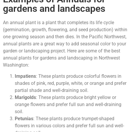
gardens and landscapes
An annual plant is a plant that completes its life cycle
(germination, growth, flowering, and seed production) within
one growing season and then dies. In the Pacific Northwest,
annual plants are a great way to add seasonal color to your
garden or landscaping project. Here are some of the best
annual plants for gardens and landscaping in Northwest
Washington:
Impatiens
: These plants produce colorful flowers in
shades of pink, red, purple, white, or orange and prefer
partial shade and well-draining soil.
Marigolds
: These plants produce bright yellow or
orange flowers and prefer full sun and well-draining
soil.
Petunias
: These plants produce trumpet-shaped
flowers in various colors and prefer full sun and well-