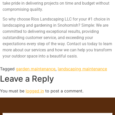
take pride in delivering projects on time and budget without
compromising quality.
So why choose Rios Landscaping LLC for your #1 choice in
landscaping and gardening in Snohomish? Simple: We are
committed to delivering exceptional results, providing
outstanding customer service, and exceeding your
expectations every step of the way. Contact us today to learn
more about our services and how we can help you transform
your outdoor space into a beautiful oasis.
Tagged
garden maintenance
,
landscaping maintenance
Leave a Reply
You must be
logged in
to post a comment.