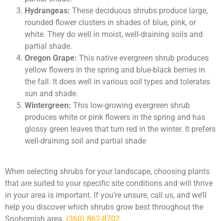
Hydrangeas:
These deciduous shrubs produce large,
rounded flower clusters in shades of blue, pink, or
white. They do well in moist, well-draining soils and
partial shade.
Oregon Grape:
This native evergreen shrub produces
yellow flowers in the spring and blue-black berries in
the fall. It does well in various soil types and tolerates
sun and shade.
Wintergreen:
This low-growing evergreen shrub
produces white or pink flowers in the spring and has
glossy green leaves that turn red in the winter. It prefers
well-draining soil and partial shade
When selecting shrubs for your landscape, choosing plants
that are suited to your specific site conditions and will thrive
in your area is important. If you’re unsure, call us, and we’ll
help you discover which shrubs grow best throughout the
Snohomish area.
(360) 862-8702