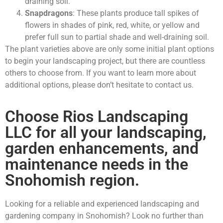
draining soil.
Snapdragons
: These plants produce tall spikes of
flowers in shades of pink, red, white, or yellow and
prefer full sun to partial shade and well-draining soil.
The plant varieties above are only some initial plant options
to begin your landscaping project, but there are countless
others to choose from. If you want to learn more about
additional options, please don’t hesitate to contact us.
Choose Rios Landscaping
LLC for all your landscaping,
garden enhancements, and
maintenance needs in the
Snohomish region.
Looking for a reliable and experienced landscaping and
gardening company in Snohomish? Look no further than