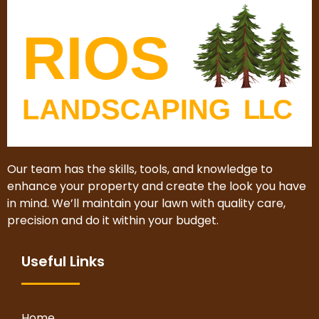
Our team has the skills, tools, and knowledge to
enhance your property and create the look you have
in mind. We’ll maintain your lawn with quality care,
precision and do it within your budget.
Useful Links
Home