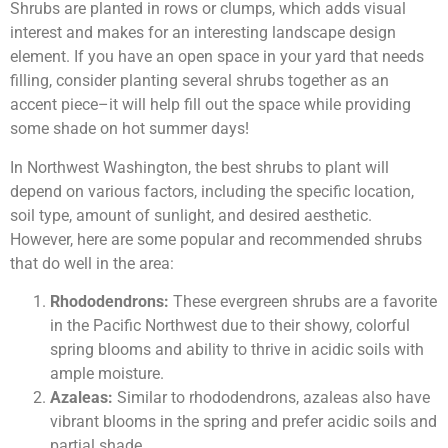
Shrubs are planted in rows or clumps, which adds visual
interest and makes for an interesting landscape design
element. If you have an open space in your yard that needs
filling, consider planting several shrubs together as an
accent piece–it will help fill out the space while providing
some shade on hot summer days!
In Northwest Washington, the best shrubs to plant will
depend on various factors, including the specific location,
soil type, amount of sunlight, and desired aesthetic.
However, here are some popular and recommended shrubs
that do well in the area:
Rhododendrons:
These evergreen shrubs are a favorite
in the Pacific Northwest due to their showy, colorful
spring blooms and ability to thrive in acidic soils with
ample moisture.
Azaleas:
Similar to rhododendrons, azaleas also have
vibrant blooms in the spring and prefer acidic soils and
partial shade.