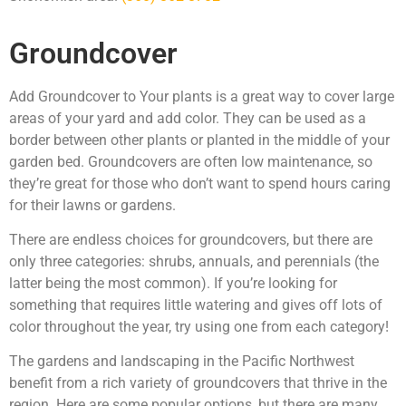
Groundcover
Add Groundcover to Your plants is a great way to cover large
areas of your yard and add color. They can be used as a
border between other plants or planted in the middle of your
garden bed. Groundcovers are often low maintenance, so
they’re great for those who don’t want to spend hours caring
for their lawns or gardens.
There are endless choices for groundcovers, but there are
only three categories: shrubs, annuals, and perennials (the
latter being the most common). If you’re looking for
something that requires little watering and gives off lots of
color throughout the year, try using one from each category!
The gardens and landscaping in the Pacific Northwest
benefit from a rich variety of groundcovers that thrive in the
region. Here are some popular options, but there are many