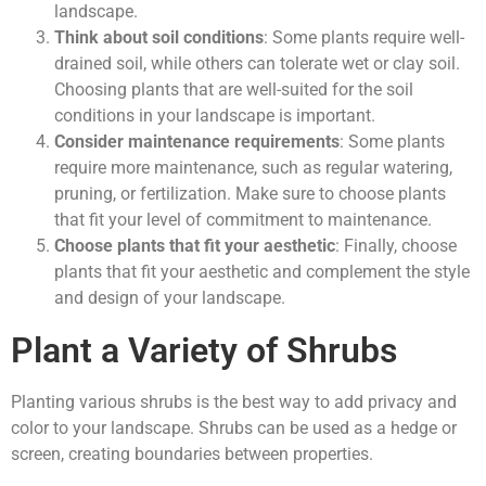
landscape.
Think about soil conditions
: Some plants require well-
drained soil, while others can tolerate wet or clay soil.
Choosing plants that are well-suited for the soil
conditions in your landscape is important.
Consider maintenance requirements
: Some plants
require more maintenance, such as regular watering,
pruning, or fertilization. Make sure to choose plants
that fit your level of commitment to maintenance.
Choose plants that fit your aesthetic
: Finally, choose
plants that fit your aesthetic and complement the style
and design of your landscape.
Plant a Variety of Shrubs
Planting various shrubs is the best way to add privacy and
color to your landscape. Shrubs can be used as a hedge or
screen, creating boundaries between properties.