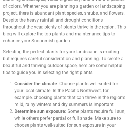
of colors. Whether you are planning a garden or landscaping
project, there is abundant plant species, shrubs, and flowers.
Despite the heavy rainfall and drought conditions
throughout the year, plenty of plants thrive in the region. This
blog will explore the top plants and maintenance tips to
enhance your Snohomish garden.
Selecting the perfect plants for your landscape is exciting
but requires careful consideration and planning. To create a
beautiful and thriving outdoor space, here are some helpful
tips to guide you in selecting the right plants:
Consider the climate
: Choose plants well-suited for
your local climate. In the Pacific Northwest, for
example, choosing plants that can thrive in the region’s
mild, rainy winters and dry summers is important.
Determine sun exposure
: Some plants require full sun,
while others prefer partial or full shade. Make sure to
choose plants well-suited for sun exposure in your