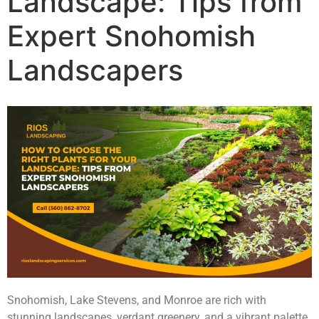
Landscape: Tips from
Expert Snohomish
Landscapers
Snohomish, Lake Stevens, and Monroe are rich with
stunning landscapes, verdant greenery, and a vibrant palette