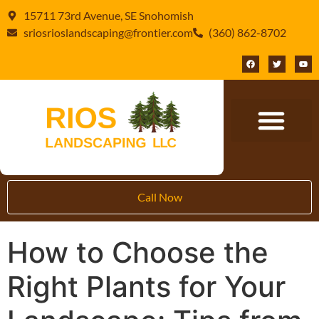
15711 73rd Avenue, SE Snohomish
sriosrioslandscaping@frontier.com
(360) 862-8702
Call Now
How to Choose the
Right Plants for Your