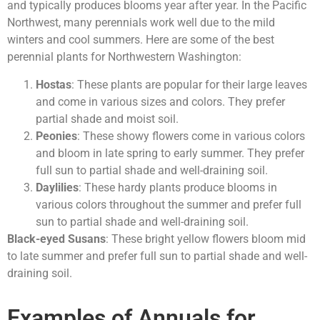
and typically produces blooms year after year. In the Pacific
Northwest, many perennials work well due to the mild
winters and cool summers. Here are some of the best
perennial plants for Northwestern Washington:
Hostas
: These plants are popular for their large leaves
and come in various sizes and colors. They prefer
partial shade and moist soil.
Peonies
: These showy flowers come in various colors
and bloom in late spring to early summer. They prefer
full sun to partial shade and well-draining soil.
Daylilies
: These hardy plants produce blooms in
various colors throughout the summer and prefer full
sun to partial shade and well-draining soil.
Black-eyed Susans
: These bright yellow flowers bloom mid
to late summer and prefer full sun to partial shade and well-
draining soil.
Examples of Annuals for